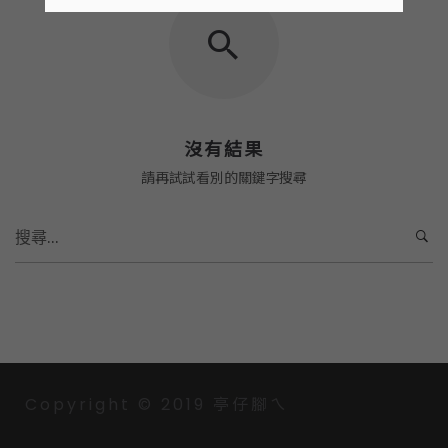
沒有結果
請再試試看別的關鍵字搜尋
S
e
a
r
c
h
f
o
Copyright © 2019 亭仔腳ㄟ
r
: