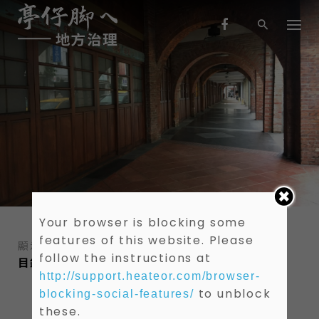
S
k
i
p
t
o
c
o
n
t
e
n
t
Your browser is blocking some
features of this website. Please
顯示 1-0 共 0 筆資料
follow the instructions at
目錄
作者
關鍵字
http://support.heateor.com/browser-
to unblock
blocking-social-features/
these.